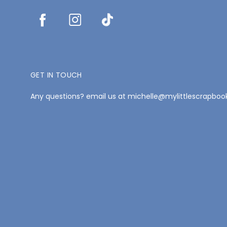
GET IN TOUCH
Any questions? email us at michelle@mylittlescrapbo