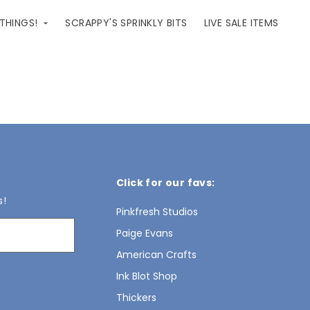
 THINGS!
SCRAPPY'S SPRINKLY BITS
LIVE SALE ITEMS
Click for our favs:
s!
Pinkfresh Studios
Paige Evans
American Crafts
Ink Blot Shop
Thickers