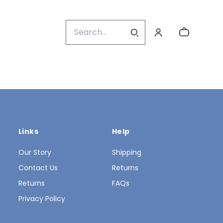
Links
Help
Our Story
Shipping
Contact Us
Returns
Returns
FAQs
Privacy Policy