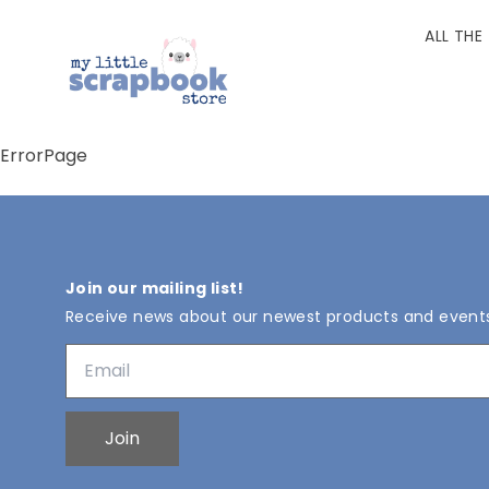
ALL THE
ErrorPage
Join our mailing list!
Receive news about our newest products and event
Join