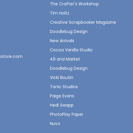
The Crafter's Workshop
Tim Holtz
Creative Scrapbooker Magazine
Doodlebug Design
New Arrivals
Cocoa Vanilla Studio
okstore.com
49 and Market
Doodlebug Design
Vicki Boutin
Tonic Studios
Paige Evans
Hedi Swapp
PhotoPlay Paper
Nuvo