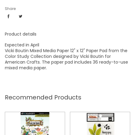
Share
Product details
Expected in April
Vicki Boutin Mixed Media Paper 12" x 12" Paper Pad from the
Color Study Collection designed by Vicki Boutin for
American Crafts. The paper pad includes 36 ready-to-use
mixed media paper.
Recommended Products