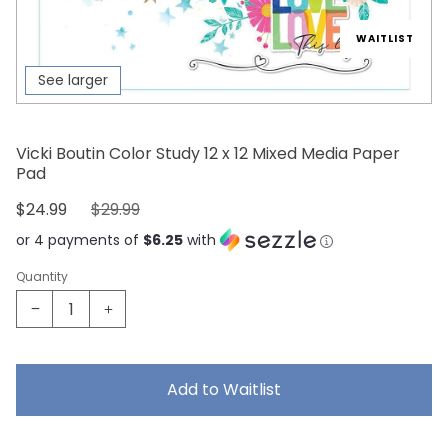
WAITLIST
See larger
Vicki Boutin Color Study 12 x 12 Mixed Media Paper
Pad
Sale Price:
Original Price:
$24.99
$29.99
or 4 payments of
$6.25
with
Quantity
Add to Waitlist