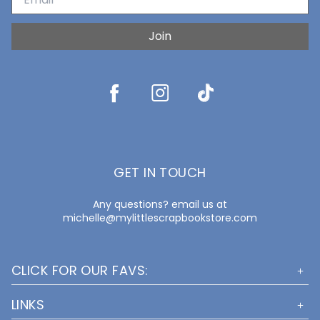
Join
GET IN TOUCH
Any questions? email us at
michelle@mylittlescrapbookstore.com
CLICK FOR OUR FAVS:
LINKS