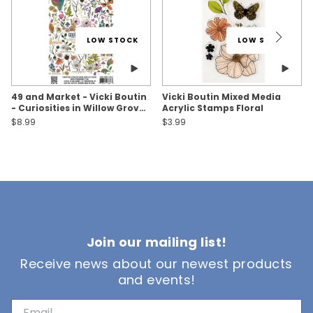
LOW STOCK
LOW STOCK
49 and Market - Vicki Boutin
Vicki Boutin Mixed Media
- Curiosities in Willow Grove
Acrylic Stamps Floral
- Laser Cut Foliage
$8.99
$3.99
Join our mailing list!
Receive news about our newest products
and events!